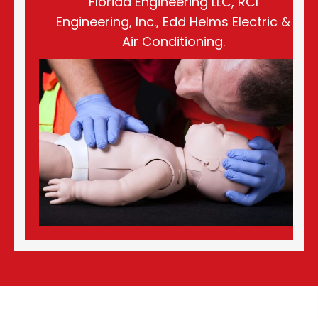
Florida Engineering LLC, RCI
Engineering, Inc., Edd Helms Electric &
Air Conditioning.