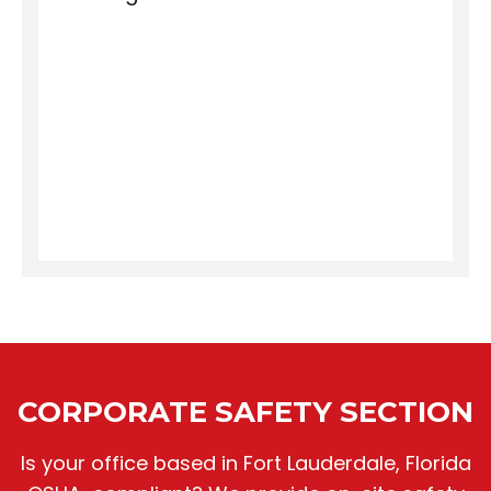
CORPORATE SAFETY SECTION
Is your office based in Fort Lauderdale, Florida