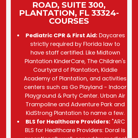
ROAD, SUITE 300,
PLANTATION, FL 33324-
COURSES
Pediatric CPR & First Aid:
Daycares
strictly required by Florida law to
have staff certified. Like Midtown
Plantation KinderCare, The Children's
Courtyard of Plantation, Kiddie
Academy of Plantation, and activities
centers such as Go Playland - Indoor
Playground & Party Center. Urban Air
Trampoline and Adventure Park and
KidStrong Plantation to name a few.
BLS for Healthcare Providers:
"ARC
BLS for Healthcare Providers: Doral is