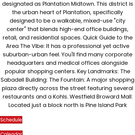
designated as Plantation Midtown. This district is
the urban heart of Plantation, specifically
designed to be a walkable, mixed-use "city
center" that blends high-end office buildings,
retail, and residential spaces. Quick Guide to the
Area The Vibe: It has a professional yet active
suburban-urban feel. You'll find many corporate
headquarters and medical offices alongside
popular shopping centers. Key Landmarks: The
Sabadell Building: The Fountain: A major shopping
plaza directly across the street featuring several
restaurants and a Kohls. Westfield Broward Mall:
Located just a block north is Pine Island Park
Schedule
Calendar