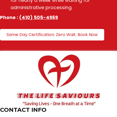
for nearly a week while waiting for
administrative processing.
Phone :
(410) 505-4969
Same Day Certification. Zero Wait. Book Now
CONTACT INFO