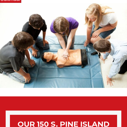
OUR 150 S. PINE ISLAND