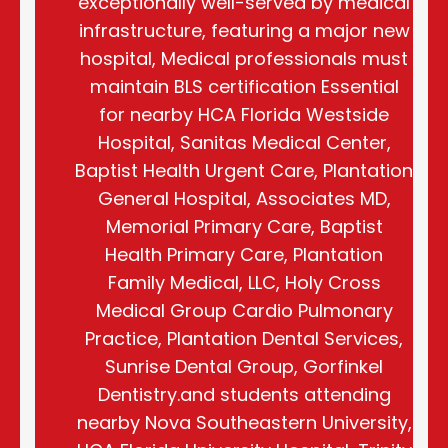
exceptionally well-served by medical
infrastructure, featuring a major new
hospital, Medical professionals must
maintain BLS certification Essential
for nearby HCA Florida Westside
Hospital, Sanitas Medical Center,
Baptist Health Urgent Care, Plantation
General Hospital, Associates MD,
Memorial Primary Care, Baptist
Health Primary Care, Plantation
Family Medical, LLC, Holy Cross
Medical Group Cardio Pulmonary
Practice, Plantation Dental Services,
Sunrise Dental Group, Gorfinkel
Dentistry.and students attending
nearby Nova Southeastern University,