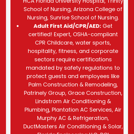
HCA Florida University Hospital, Trinity
School of Nursing, Arizona College of
Nursing, Sunrise School of Nursing.
Adult First Aid/CPR/AED:
Get
certified! Expert, OSHA-compliant
CPR Childcare, water sports,
hospitality, fitness, and corporate
sectors require certifications
mandated by safety regulations to
protect guests and employees like
Palm Construction & Remodeling,
Patrinely Group, Grace Construction,
Lindstrom Air Conditioning &
Plumbing, Plantation AC Services, Air
Murphy AC & Refrigeration,
DuctMasters Air Conditioning & Solar,