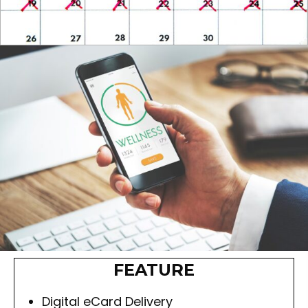
FEATURE
Digital eCard Delivery