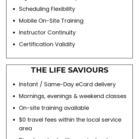
Scheduling Flexibility
Mobile On-Site Training
Instructor Continuity
Certification Validity
THE LIFE SAVIOURS
Instant / Same-Day eCard delivery
Mornings, evenings & weekend classes
On-site training available
$0 travel fees within the local service
area