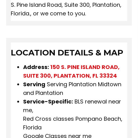
S. Pine Island Road, Suite 300, Plantation,
Florida., or we come to you.
LOCATION DETAILS & MAP
Address:
150 S. PINE ISLAND ROAD,
SUITE 300, PLANTATION, FL 33324
Serving
Serving Plantation Midtown
and Plantation
Service-Specific:
BLS renewal near
me,
Red Cross classes Pompano Beach,
Florida
Google Classes near me