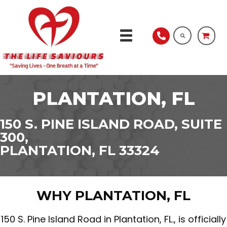
PLANTATION, FL
150 S. PINE ISLAND ROAD, SUITE
300,
PLANTATION, FL 33324
WHY PLANTATION, FL
150 S. Pine Island Road in Plantation, FL., is officially