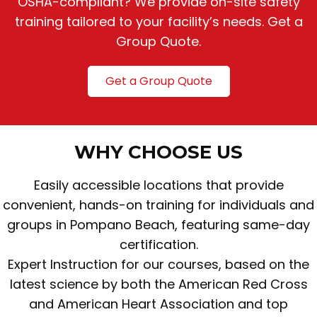
OSHA-compliant? We provide on-site safety
training tailored to your facility’s needs. Get a
Group Quote.
Get a Group Quote
WHY CHOOSE US
Easily accessible locations that provide
convenient, hands-on training for individuals and
groups in Pompano Beach, featuring same-day
certification.
Expert Instruction for our courses, based on the
latest science by both the American Red Cross
and American Heart Association and top