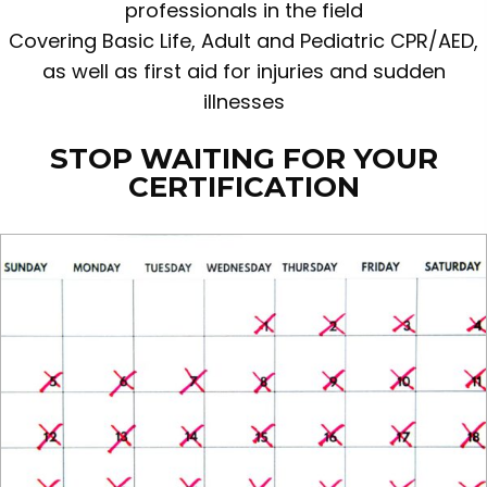
professionals in the field
Covering Basic Life, Adult and Pediatric CPR/AED,
as well as first aid for injuries and sudden
illnesses
STOP WAITING FOR YOUR
CERTIFICATION