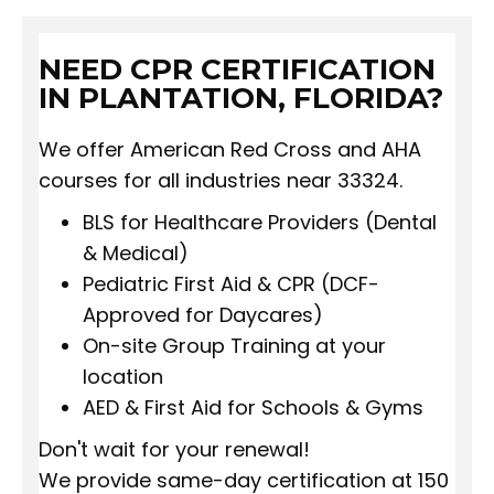
NEED CPR CERTIFICATION
IN PLANTATION, FLORIDA?
We offer American Red Cross and AHA
courses for all industries near 33324.
BLS for Healthcare Providers (Dental
& Medical)
Pediatric First Aid & CPR (DCF-
Approved for Daycares)
On-site Group Training at your
location
AED & First Aid for Schools & Gyms
Don't wait for your renewal!
We provide same-day certification at 150