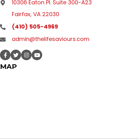
10306 Eaton Pl. Suite 300-A23
Fairfax, VA 22030
(410) 505-4969
admin@thelifesaviours.com
MAP