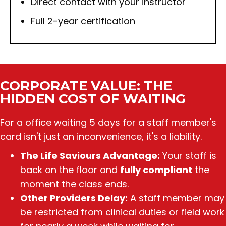
Direct contact with your instructor
Full 2-year certification
CORPORATE VALUE: THE
HIDDEN COST OF WAITING
For a office
waiting 5 days for a staff member's
card isn't just an inconvenience, it's a liability.
The Life Saviours Advantage:
Your staff is
back on the floor and
fully compliant
the
moment the class ends.
Other Providers Delay:
A staff member may
be restricted from clinical duties or field work