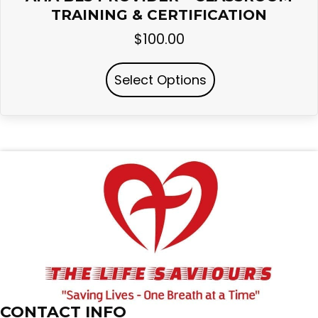
TRAINING & CERTIFICATION
$
100.00
Select Options
CONTACT INFO