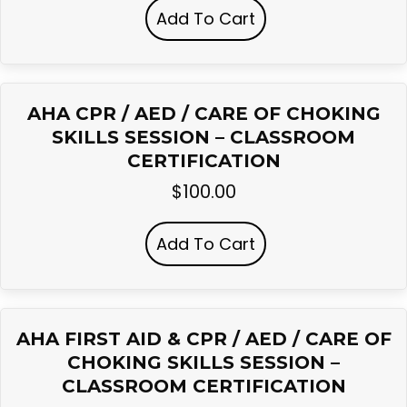
Add To Cart
AHA CPR / AED / CARE OF CHOKING
SKILLS SESSION – CLASSROOM
CERTIFICATION
$
100.00
Add To Cart
AHA FIRST AID & CPR / AED / CARE OF
CHOKING SKILLS SESSION –
CLASSROOM CERTIFICATION