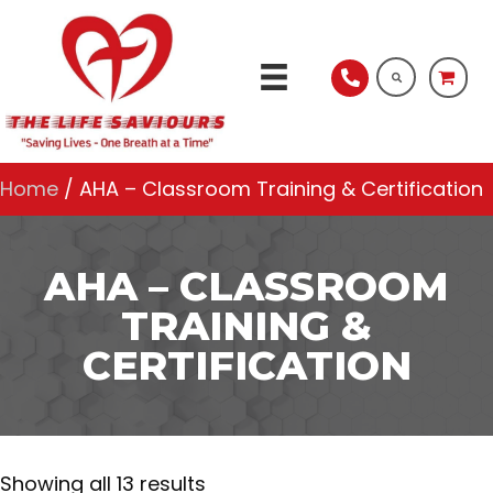
Home
/ AHA – Classroom Training & Certification
AHA – CLASSROOM
TRAINING &
CERTIFICATION
Showing all 13 results