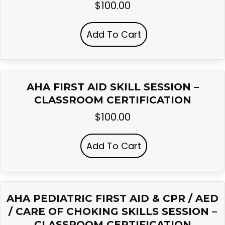
$
100.00
Add To Cart
AHA FIRST AID SKILL SESSION –
CLASSROOM CERTIFICATION
$
100.00
Add To Cart
AHA PEDIATRIC FIRST AID & CPR / AED
/ CARE OF CHOKING SKILLS SESSION –
CLASSROOM CERTIFICATION