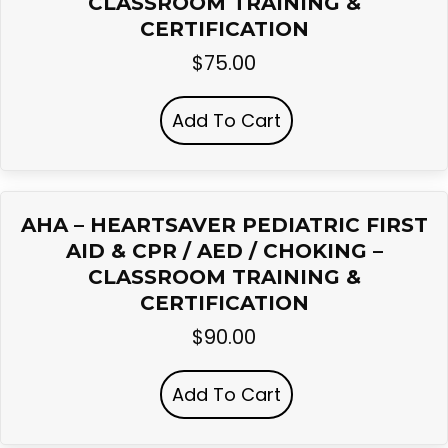
CLASSROOM TRAINING &
CERTIFICATION
$
75.00
Add To Cart
AHA – HEARTSAVER PEDIATRIC FIRST
AID & CPR / AED / CHOKING –
CLASSROOM TRAINING &
CERTIFICATION
$
90.00
Add To Cart