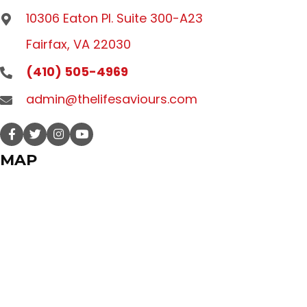
10306 Eaton Pl. Suite 300-A23
Fairfax, VA 22030
(410) 505-4969
admin@thelifesaviours.com
MAP