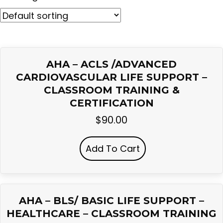
AHA – ACLS /ADVANCED
CARDIOVASCULAR LIFE SUPPORT –
CLASSROOM TRAINING &
CERTIFICATION
$
90.00
Add To Cart
AHA – BLS/ BASIC LIFE SUPPORT –
HEALTHCARE – CLASSROOM TRAINING