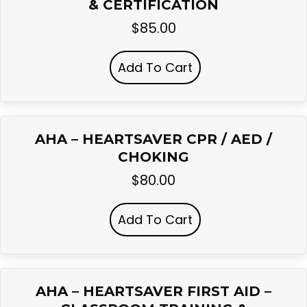
& CERTIFICATION
$
85.00
Add To Cart
AHA – HEARTSAVER CPR / AED /
CHOKING
$
80.00
Add To Cart
AHA – HEARTSAVER FIRST AID –