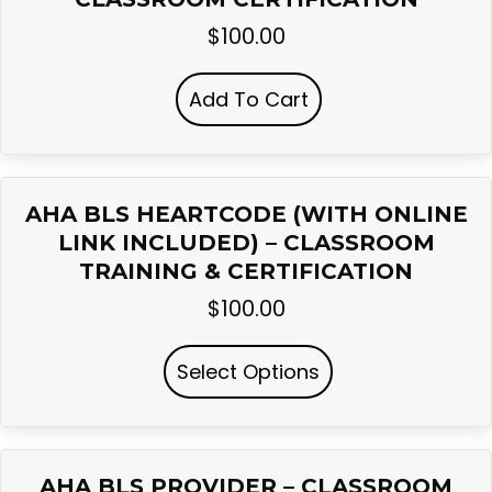
$
100.00
Add To Cart
AHA BLS HEARTCODE (WITH ONLINE
LINK INCLUDED) – CLASSROOM
TRAINING & CERTIFICATION
$
100.00
Select Options
AHA BLS PROVIDER – CLASSROOM