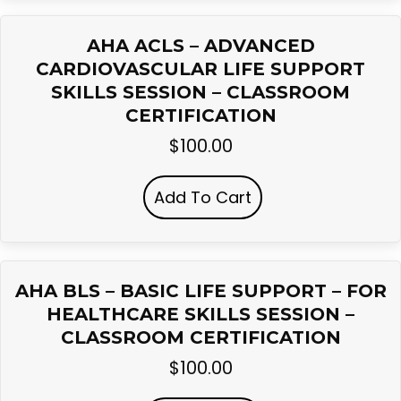
AHA ACLS – ADVANCED
CARDIOVASCULAR LIFE SUPPORT
SKILLS SESSION – CLASSROOM
CERTIFICATION
$
100.00
Add To Cart
AHA BLS – BASIC LIFE SUPPORT – FOR
HEALTHCARE SKILLS SESSION –
CLASSROOM CERTIFICATION
$
100.00